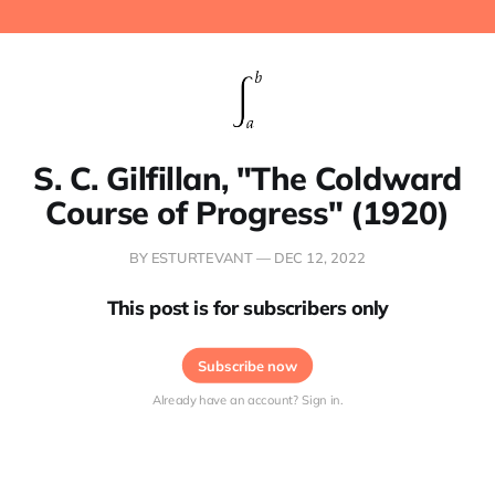
S. C. Gilfillan, "The Coldward
Course of Progress" (1920)
BY ESTURTEVANT —
DEC 12, 2022
This post is for subscribers only
Subscribe now
Already have an account? Sign in.