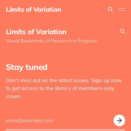
Limits of Variation
Limits of Variation
Visual Bookmarks of Research in Progress
Stay tuned
Don’t miss out on the latest issues. Sign up now
to get access to the library of members-only
issues.
jamie@example.com